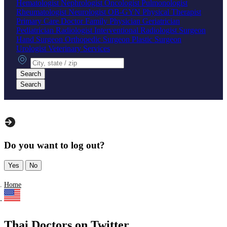
Hematologist
Nephrologist
Oncologist
Pulmonologist
Rheumatologist
Neurologist
OB-GYN
Physical Therapist
Primary Care Doctor
Family Physician
Geriatrician
Pediatrician
Radiologist
Interventional Radiologist
Surgeon
Hand Surgeon
Orthopedic Surgeon
Plastic Surgeon
Urologist
Veterinary Services
City, state or zip
Search
Search
Do you want to log out?
Yes
No
Home
Thai Doctors on Twitter