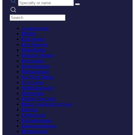
Search practices
Acupuncturist
Dentist
Endodontist
Oral Surgeon
Orthodontist
Pediatric Dentist
Periodontist
Prosthodontist
Dermatologist
Ear Nose Throat
Eye Doctor
Ophthalmologist
Optometrist
Fertility Specialist
Home Healthcare Services
Internist
Cardiologist
Endocrinologist
Gastroenterologist
Hematologist