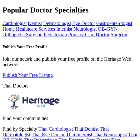
Popular Doctor Specialties
Cardiologist
Dentist
Dermatologist
Eye Doctor
Gastroenterologist
Home Healthcare Services
Internist
Neurologist
OB-GYN
Orthopedic Surgeon
Pediatrician
Primary Care Doctor
Surgeon
Publish Your Free Profile
Join our netork and publish your free profile on the Heritage Web
network.
Publish Your Free Listing
Thai Doctors
Find your communities
Find by Specialty
Thai Cardiologist
Thai Dentist
Thai
Dermatologist
Thai Eye Doctor
Thai Internist
Thai Neurologist
Thai