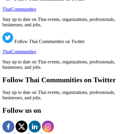
ThaiCommunities
Stay up to date on Thai events, organizations, professionals,
businesses, and jobs.
Follow Thai Communities on Twitter
ThaiCommunities
Stay up to date on Thai events, organizations, professionals,
businesses, and jobs.
Follow Thai Communities on Twitter
Stay up to date on Thai events, organizations, professionals,
businesses, and jobs.
Follow us on