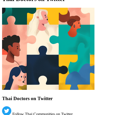
Find a list of verified Thai Doctors on Twitter.
Thai Doctors on Twitter
Follow Thai Communities on Twitter