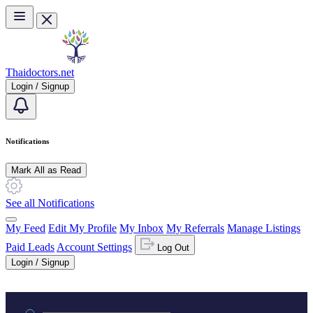
Skip to main content
Thaidoctors.net
Login / Signup
Notifications
Mark All as Read
See all Notifications
My Feed
Edit My Profile
My Inbox
My Referrals
Manage Listings
Paid Leads
Account Settings
Log Out
Login / Signup
Practice area or name