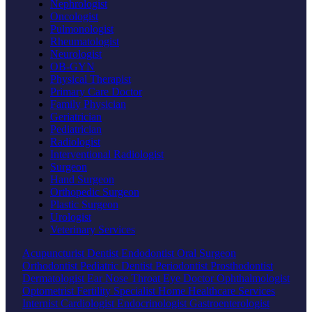
Nephrologist
Oncologist
Pulmonologist
Rheumatologist
Neurologist
OB-GYN
Physical Therapist
Primary Care Doctor
Family Physician
Geriatrician
Pediatrician
Radiologist
Interventional Radiologist
Surgeon
Hand Surgeon
Orthopedic Surgeon
Plastic Surgeon
Urologist
Veterinary Services
Acupuncturist
Dentist
Endodontist
Oral Surgeon
Orthodontist
Pediatric Dentist
Periodontist
Prosthodontist
Dermatologist
Ear Nose Throat
Eye Doctor
Ophthalmologist
Optometrist
Fertility Specialist
Home Healthcare Services
Internist
Cardiologist
Endocrinologist
Gastroenterologist